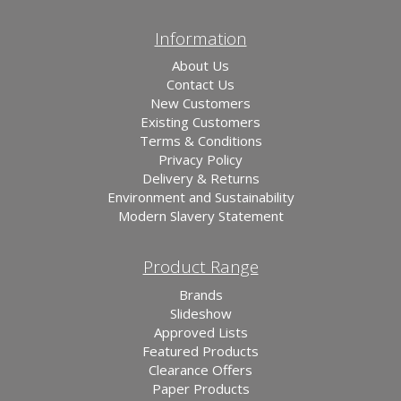
Information
About Us
Contact Us
New Customers
Existing Customers
Terms & Conditions
Privacy Policy
Delivery & Returns
Environment and Sustainability
Modern Slavery Statement
Product Range
Brands
Slideshow
Approved Lists
Featured Products
Clearance Offers
Paper Products