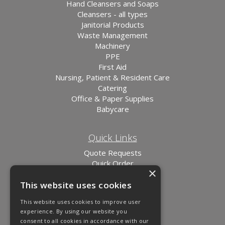
Hand Cleansers and Soaps
Cleansers - all types
Janitorial Products
Waste Management
Machinery
PPE
First Aid
Nursing, Patient & Resident Care
Catering
Office & Paper Supplies
Babycare
Quick Links
Quote Requests
Quick Order
×
News
This website uses cookies
Links
This website uses cookies to improve user
experience. By using our website you
consent to all cookies in accordance with our