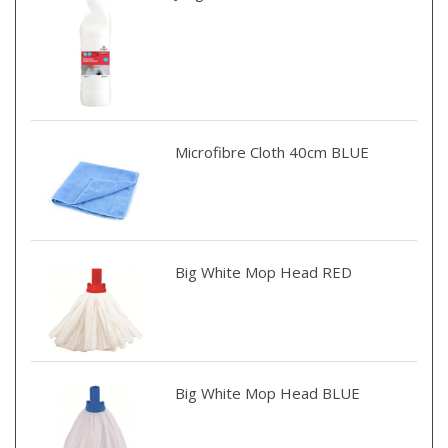
Microfibre Cloth 40cm BLUE
Big White Mop Head RED
Big White Mop Head BLUE