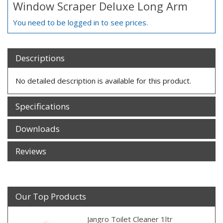
Window Scraper Deluxe Long Arm
You need to be logged in to see prices.
Descriptions
No detailed description is available for this product.
Specifications
Downloads
Reviews
Our Top Products
Jangro Toilet Cleaner 1ltr