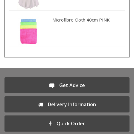
Microfibre Cloth 40cm PINK
Get Advice
Delivery Information
Quick Order