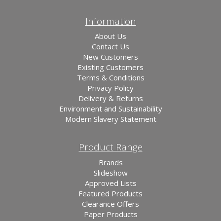
Information
About Us
Contact Us
New Customers
Existing Customers
Terms & Conditions
Privacy Policy
Delivery & Returns
Environment and Sustainability
Modern Slavery Statement
Product Range
Brands
Slideshow
Approved Lists
Featured Products
Clearance Offers
Paper Products