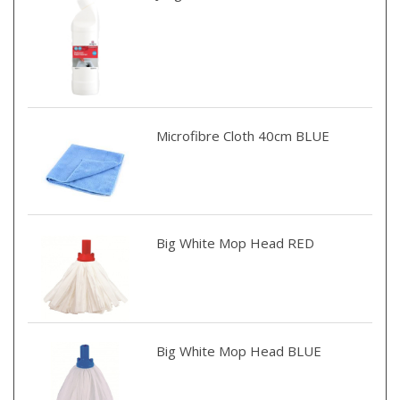
Microfibre Cloth 40cm BLUE
Big White Mop Head RED
Big White Mop Head BLUE