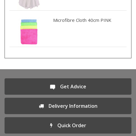
Microfibre Cloth 40cm PINK
Get Advice
Delivery Information
Quick Order