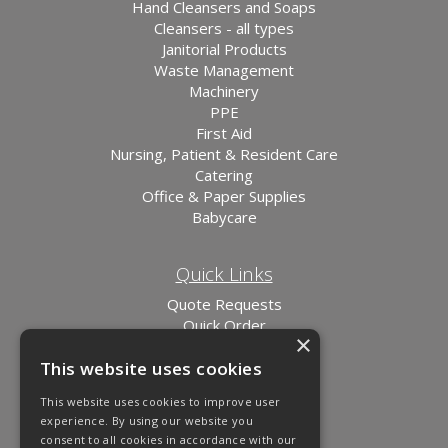
Hand Cleansers and Soaps
Cleansers - all types
Janitorial Products
Waste Management
Machinery
PPE
First Aid
Nursing, Patient & Resident Care
Catering
Office & Paper Supplies
Babycare
Quick Links
Quote Requests
Quick Order
×
News
This website uses cookies
Links
This website uses cookies to improve user
experience. By using our website you
consent to all cookies in accordance with our