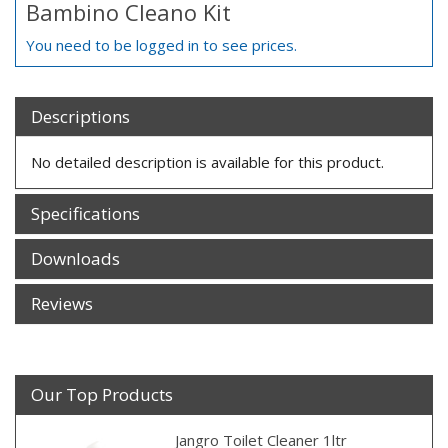
Bambino Cleano Kit
You need to be logged in to see prices.
Descriptions
No detailed description is available for this product.
Specifications
Downloads
Reviews
Our Top Products
Jangro Toilet Cleaner 1ltr