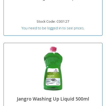
Stock Code: C00127
You need to be logged in to see prices.
Jangro Washing Up Liquid 500ml