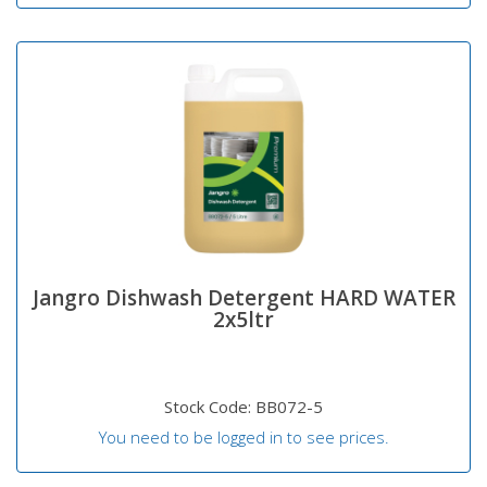
Jangro Dishwash Detergent HARD WATER
2x5ltr
Stock Code: BB072-5
You need to be logged in to see prices.