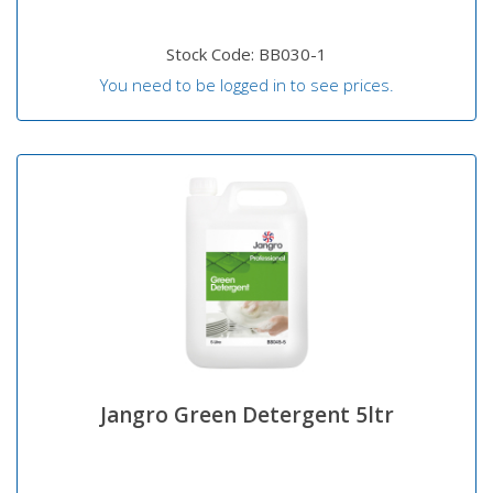
Stock Code: BB030-1
You need to be logged in to see prices.
Jangro Green Detergent 5ltr