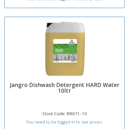
Jangro Dishwash Detergent HARD Water
10ltr
Stock Code: BB071-10
You need to be logged in to see prices.