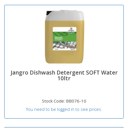
Jangro Dishwash Detergent SOFT Water
10ltr
Stock Code: BB076-10
You need to be logged in to see prices.