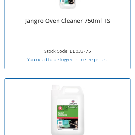
Jangro Oven Cleaner 750ml TS
Stock Code: BB033-75
You need to be logged in to see prices.