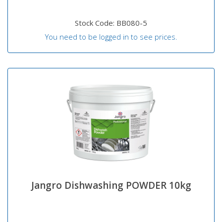
Stock Code: BB080-5
You need to be logged in to see prices.
Jangro Dishwashing POWDER 10kg