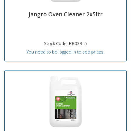
Jangro Oven Cleaner 2x5ltr
Stock Code: BB033-5
You need to be logged in to see prices.