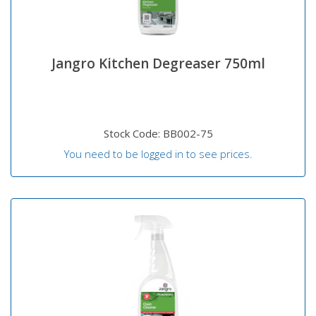
Jangro Kitchen Degreaser 750ml
Stock Code: BB002-75
You need to be logged in to see prices.