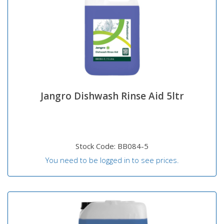
Jangro Dishwash Rinse Aid 5ltr
Stock Code: BB084-5
You need to be logged in to see prices.