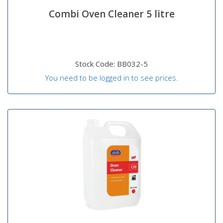
Combi Oven Cleaner 5 litre
Stock Code: BB032-5
You need to be logged in to see prices.