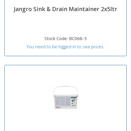
Jangro Sink & Drain Maintainer 2x5ltr
Stock Code: BC068-5
You need to be logged in to see prices.