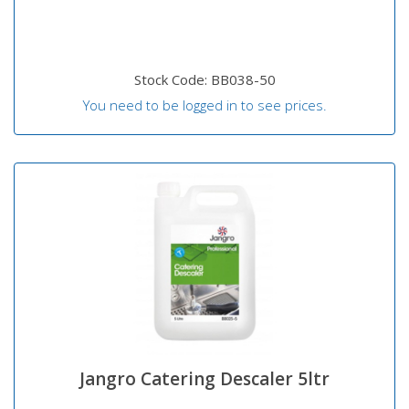
Stock Code: BB038-50
You need to be logged in to see prices.
Jangro Catering Descaler 5ltr