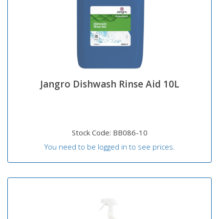
Jangro Dishwash Rinse Aid 10L
Stock Code: BB086-10
You need to be logged in to see prices.