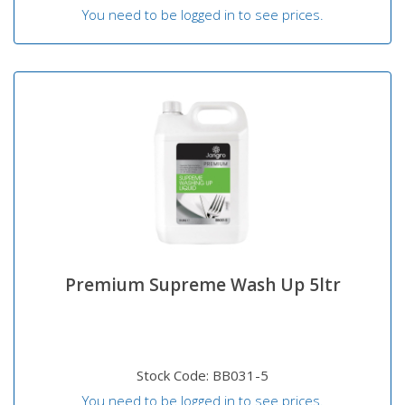
You need to be logged in to see prices.
Premium Supreme Wash Up 5ltr
Stock Code: BB031-5
You need to be logged in to see prices.