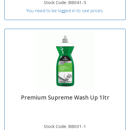
Stock Code: BB041-5
You need to be logged in to see prices.
Premium Supreme Wash Up 1ltr
Stock Code: BB031-1