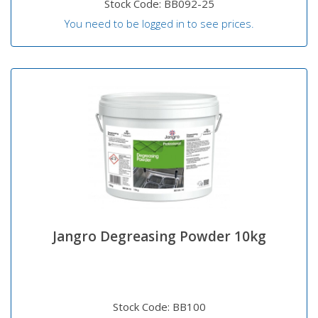
Stock Code: BB092-25
You need to be logged in to see prices.
Jangro Degreasing Powder 10kg
Stock Code: BB100