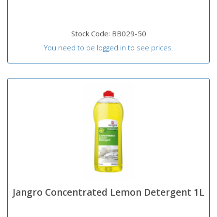
Stock Code: BB029-50
You need to be logged in to see prices.
Jangro Concentrated Lemon Detergent 1L