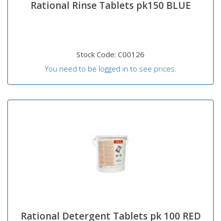
Rational Rinse Tablets pk150 BLUE
Stock Code: C00126
You need to be logged in to see prices.
Rational Detergent Tablets pk 100 RED