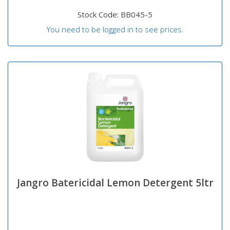
Stock Code: BB045-5
You need to be logged in to see prices.
Jangro Batericidal Lemon Detergent 5ltr