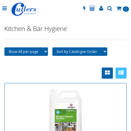
0
Kitchen & Bar Hygiene