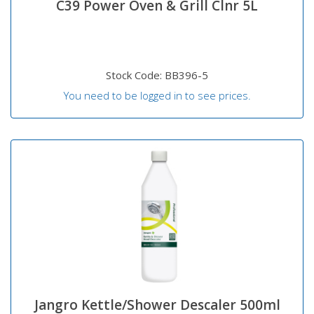
C39 Power Oven & Grill Clnr 5L
Stock Code: BB396-5
You need to be logged in to see prices.
Jangro Kettle/Shower Descaler 500ml