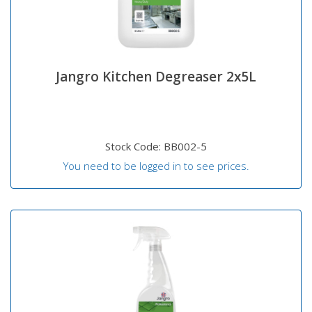
Jangro Kitchen Degreaser 2x5L
Stock Code: BB002-5
You need to be logged in to see prices.