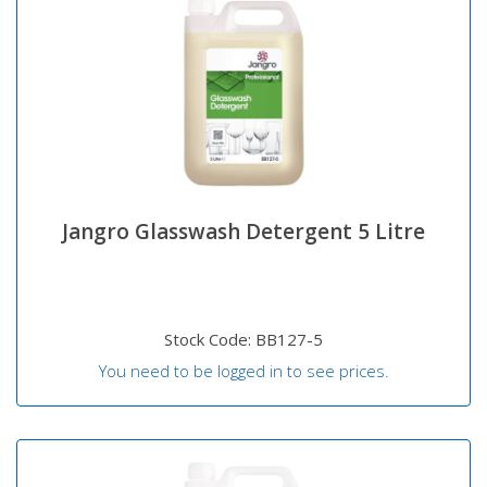
Jangro Glasswash Detergent 5 Litre
Stock Code: BB127-5
You need to be logged in to see prices.