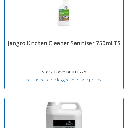
Jangro Kitchen Cleaner Sanitiser 750ml TS
Stock Code: BB010-75
You need to be logged in to see prices.