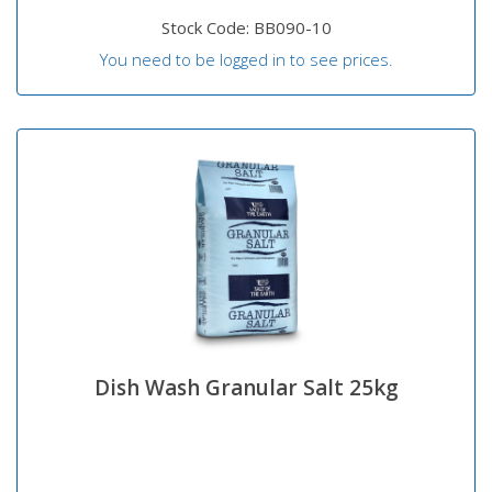
Stock Code: BB090-10
You need to be logged in to see prices.
Dish Wash Granular Salt 25kg