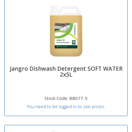
Jangro Dishwash Detergent SOFT WATER
2x5L
Stock Code: BB077-5
You need to be logged in to see prices.