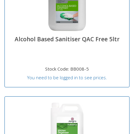
Alcohol Based Sanitiser QAC Free 5ltr
Stock Code: BB008-5
You need to be logged in to see prices.