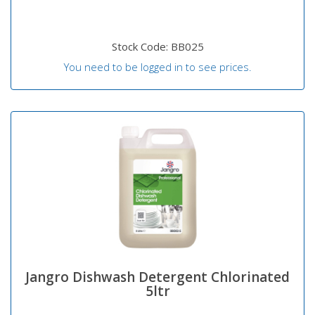
Stock Code: BB025
You need to be logged in to see prices.
Jangro Dishwash Detergent Chlorinated
5ltr