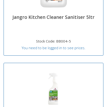
Jangro Kitchen Cleaner Sanitiser 5ltr
Stock Code: BB004-5
You need to be logged in to see prices.