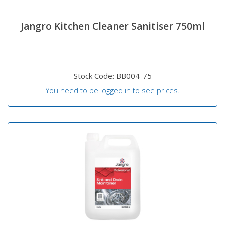
Jangro Kitchen Cleaner Sanitiser 750ml
Stock Code: BB004-75
You need to be logged in to see prices.