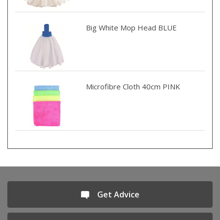
Big White Mop Head BLUE
Microfibre Cloth 40cm PINK
Get Advice