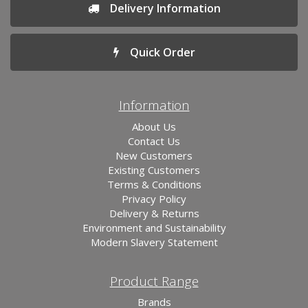
Delivery Information
Quick Order
Information
About Us
Contact Us
New Customers
Existing Customers
Terms & Conditions
Privacy Policy
Delivery & Returns
Environment and Sustainability
Modern Slavery Statement
Product Range
Brands