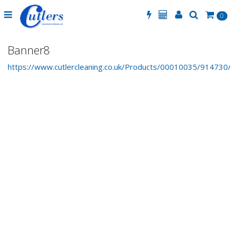
0
Banner8
https://www.cutlercleaning.co.uk/Products/00010035/914730