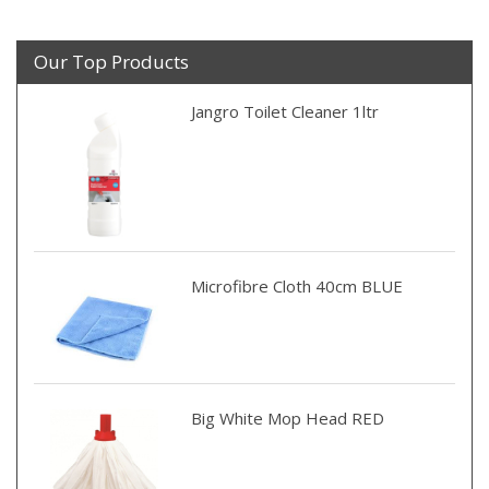
Our Top Products
Jangro Toilet Cleaner 1ltr
Microfibre Cloth 40cm BLUE
Big White Mop Head RED