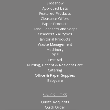
Slideshow
Approved Lists
Featured Products
Clearance Offers
Paper Products
Hand Cleansers and Soaps
Cleansers - all types
Janitorial Products
Waste Management
Machinery
PPE
First Aid
Nursing, Patient & Resident Care
Catering
Office & Paper Supplies
Babycare
Quick Links
Quote Requests
Quick Order