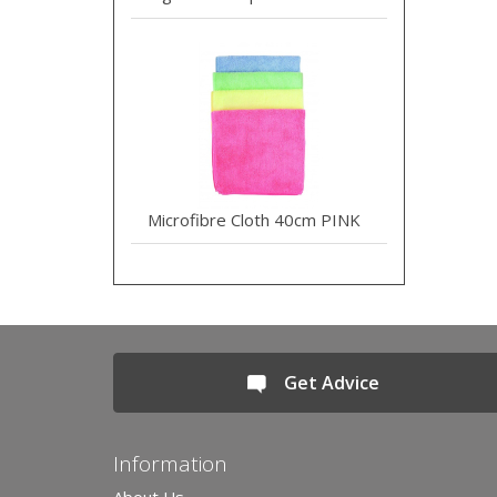
Microfibre Cloth 40cm PINK
Get Advice
Information