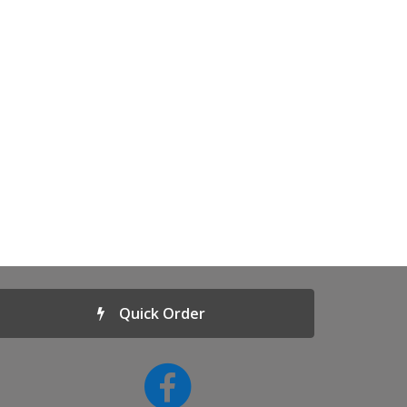
Quick Order