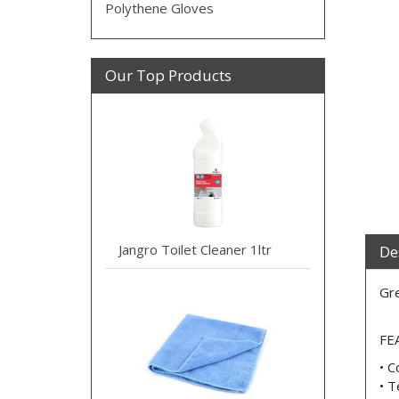
Polythene Gloves
Our Top Products
Jangro Toilet Cleaner 1ltr
De
Gre
FE
• C
• T