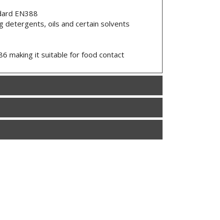
ndard EN388
g detergents, oils and certain solvents
 making it suitable for food contact