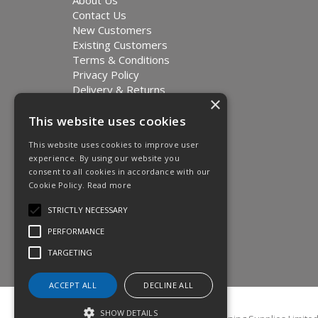
About Us
Contact Us
New Customers
Existing Customers
Terms & Conditions
Privacy Policy
Delivery & Returns
×
Environment and Sustainability
Modern Slavery Statement
This website uses cookies
This website uses cookies to improve user
experience. By using our website you
consent to all cookies in accordance with our
Cookie Policy.
Read more
STRICTLY NECESSARY
PERFORMANCE
TARGETING
ACCEPT ALL
DECLINE ALL
SHOW DETAILS