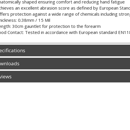
natomically shaped ensuring comfort and reducing hand fatigue
chieves an excellent abrasion score as defined by European Sta
ffers protection against a wide range of chemicals including stron
hickness: 0.38mm / 15 Mil
ength: 30cm gauntlet for protection to the forearm
ood Contact: Tested in accordance with European standard EN1186
ecifications
wnloads
views