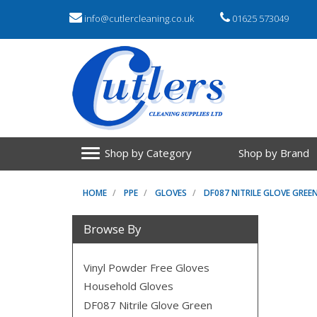
info@cutlercleaning.co.uk
01625 573049
Shop by Category
Shop by Brand
HOME
PPE
GLOVES
DF087 NITRILE GLOVE GREE
Browse By
Vinyl Powder Free Gloves
Household Gloves
DF087 Nitrile Glove Green