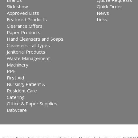
Brands
Quote Requests
Slideshow
Quick Order
Approved Lists
News
Featured Products
Links
Clearance Offers
Paper Products
Hand Cleansers and Soaps
Cleansers - all types
Janitorial Products
Waste Management
Machinery
PPE
First Aid
Nursing, Patient &
Resident Care
Catering
Office & Paper Supplies
Babycare