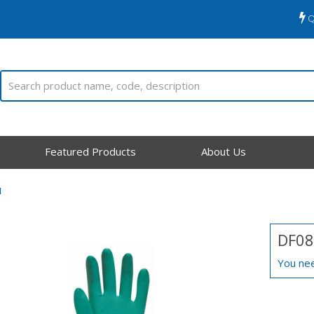
Q
Featured Products
About Us
N
DF08
You nee