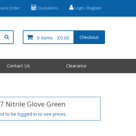
uick Order
Quotations
Login / Register
Checkout
0 items
£0.00
Contact Us
Clearance
7 Nitrile Glove Green
d to be logged in to see prices.