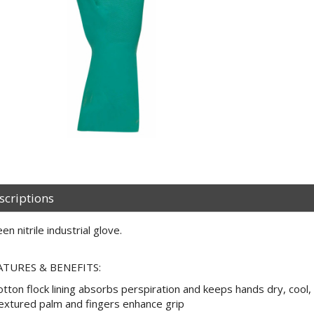
scriptions
en nitrile industrial glove.
ATURES & BENEFITS:
otton flock lining absorbs perspiration and keeps hands dry, cool
extured palm and fingers enhance grip