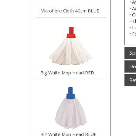
• A
• A
Microfibre Cloth 40cm BLUE
• O
• T
• L
• F
Sp
Do
Big White Mop Head RED
Re
Big White Mop Head BLUE