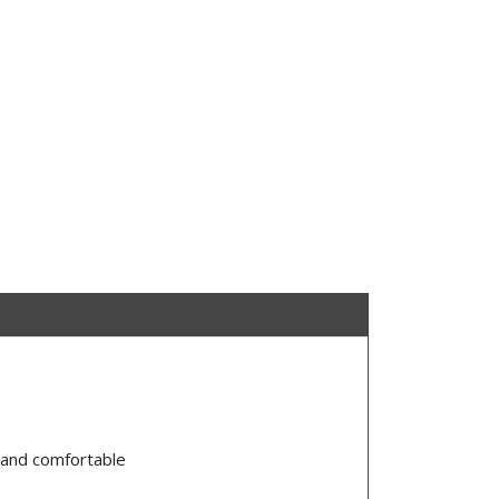
, and comfortable