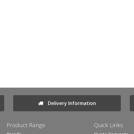
Delivery Information
Product Range
Quick Links