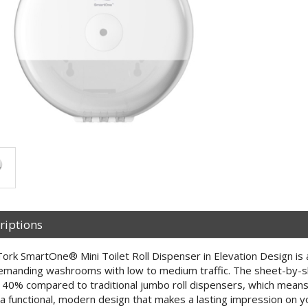
riptions
ork SmartOne® Mini Toilet Roll Dispenser in Elevation Design is 
emanding washrooms with low to medium traffic. The sheet-by-s
 40% compared to traditional jumbo roll dispensers, which means 
a functional, modern design that makes a lasting impression on y