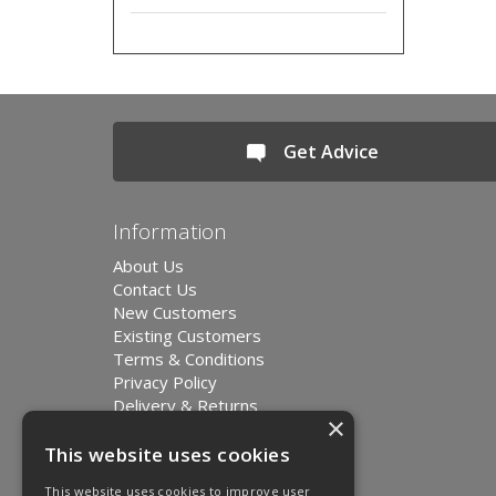
Get Advice
Information
About Us
Contact Us
New Customers
Existing Customers
Terms & Conditions
Privacy Policy
Delivery & Returns
×
Environment and Sustainability
Modern Slavery Statement
This website uses cookies
This website uses cookies to improve user