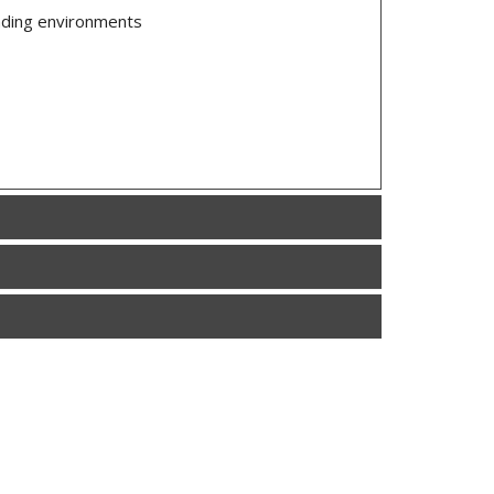
anding environments