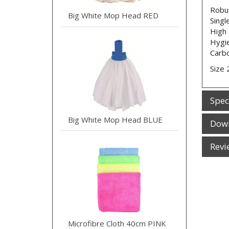
Robus
Big White Mop Head RED
Singl
High 
Hygie
Carb
Size 
Spec
Big White Mop Head BLUE
Dow
Revi
Microfibre Cloth 40cm PINK