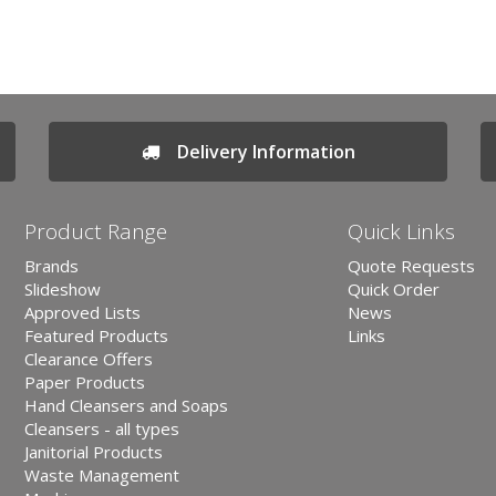
Delivery Information
Product Range
Quick Links
Brands
Quote Requests
Slideshow
Quick Order
Approved Lists
News
Featured Products
Links
Clearance Offers
Paper Products
Hand Cleansers and Soaps
Cleansers - all types
Janitorial Products
Waste Management