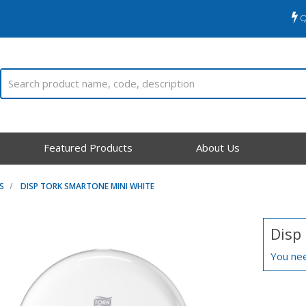
Q
Featured Products
About Us
S
DISP TORK SMARTONE MINI WHITE
Disp
You nee