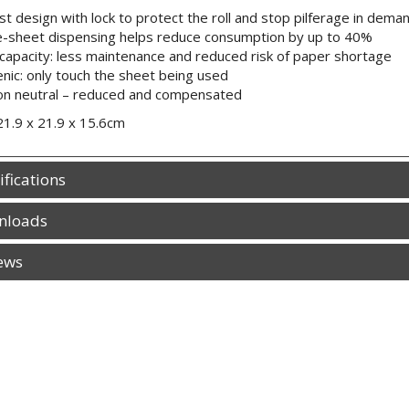
t design with lock to protect the roll and stop pilferage in dem
e-sheet dispensing helps reduce consumption by up to 40%
capacity: less maintenance and reduced risk of paper shortage
nic: only touch the sheet being used
on neutral – reduced and compensated
21.9 x 21.9 x 15.6cm
ifications
nloads
ews