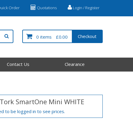
uick Order
Quotations
Login / Register
Checkout
0 items
£0.00
Contact Us
Clearance
 Tork SmartOne Mini WHITE
d to be logged in to see prices.