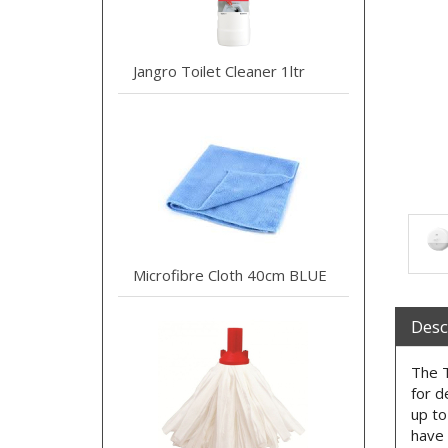
Jangro Toilet Cleaner 1ltr
Microfibre Cloth 40cm BLUE
Desc
The T
for d
up to
have 