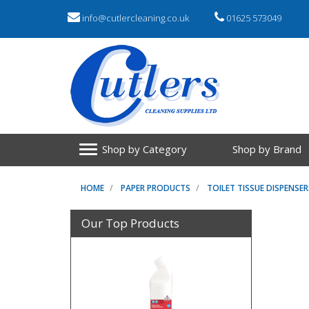
info@cutlercleaning.co.uk
01625 573049
Shop by Category
Shop by Brand
HOME
PAPER PRODUCTS
TOILET TISSUE DISPENSER
Our Top Products