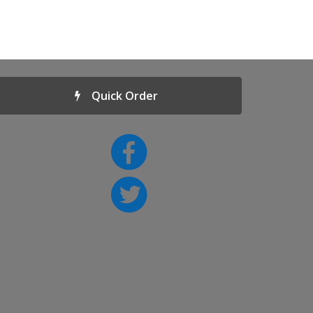
Quick Order