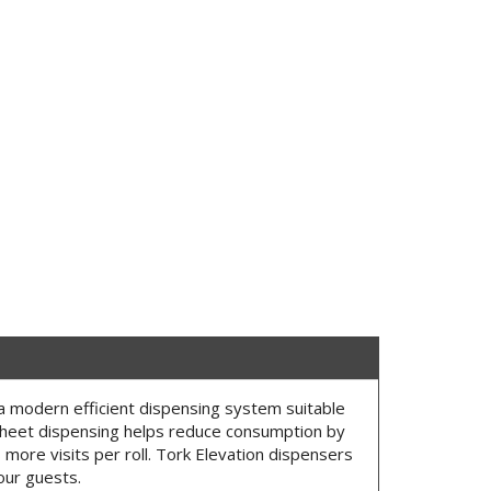
a modern efficient dispensing system suitable
heet dispensing helps reduce consumption by
more visits per roll. Tork Elevation dispensers
our guests.