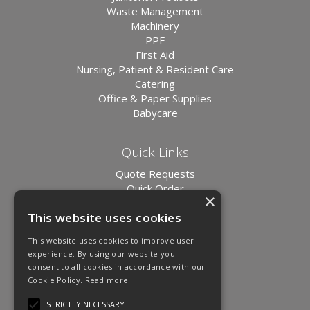
Waste Management
Machinery
PPE
First Aid
Nursing, Patient & Resident Care
Catering
Office & Paper Supplies
Babycare
Quick Links
Quote Requests
Quick Order
×
News
This website uses cookies
Links
This website uses cookies to improve user
experience. By using our website you
consent to all cookies in accordance with our
Cookie Policy.
Read more
STRICTLY NECESSARY