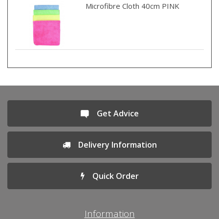
Microfibre Cloth 40cm PINK
Get Advice
Delivery Information
Quick Order
Information