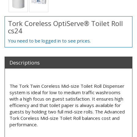
Tork Coreless OptiServe® Toilet Roll
cs24
You need to be logged in to see prices.
Descriptions
The Tork Twin Coreless Mid-size Toilet Roll Dispenser
system is ideal for low to medium traffic washrooms
with a high focus on guest satisfaction. It ensures high
efficiency and that toilet paper is always available for
guests by holding two full mid-size rolls. The Advanced
Tork Coreless Mid-size Toilet Roll balances cost and
performance.