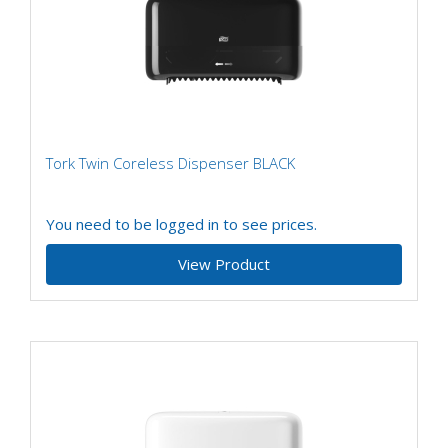
Tork Twin Coreless Dispenser BLACK
You need to be logged in to see prices.
View Product