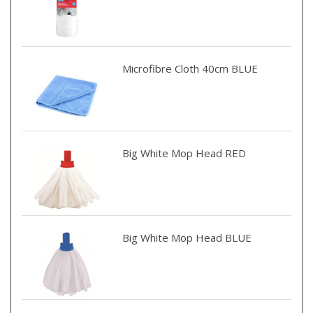
Microfibre Cloth 40cm BLUE
Big White Mop Head RED
Big White Mop Head BLUE