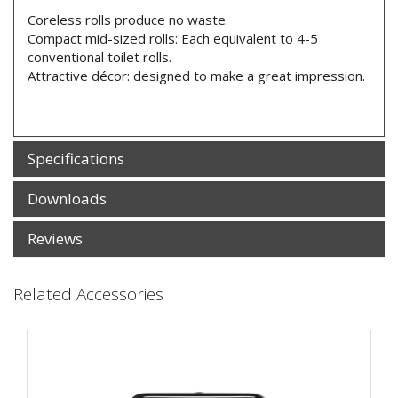
Coreless rolls produce no waste.
Compact mid-sized rolls: Each equivalent to 4-5
conventional toilet rolls.
Attractive décor: designed to make a great impression.
Specifications
Downloads
Reviews
Related Accessories