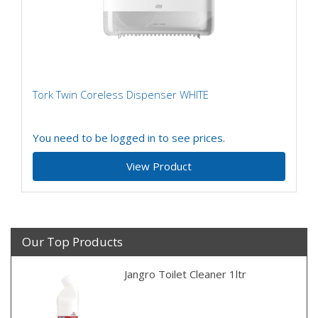
Tork Twin Coreless Dispenser WHITE
You need to be logged in to see prices.
View Product
Our Top Products
Jangro Toilet Cleaner 1ltr