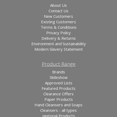
About Us
Contact Us
New Customers
Existing Customers
Terms & Conditions
Privacy Policy
Delivery & Returns
Environment and Sustainability
Modern Slavery Statement
Product Range
Brands
Slideshow
Approved Lists
Featured Products
Clearance Offers
Paper Products
Hand Cleansers and Soaps
Cleansers - all types
Janitorial Products