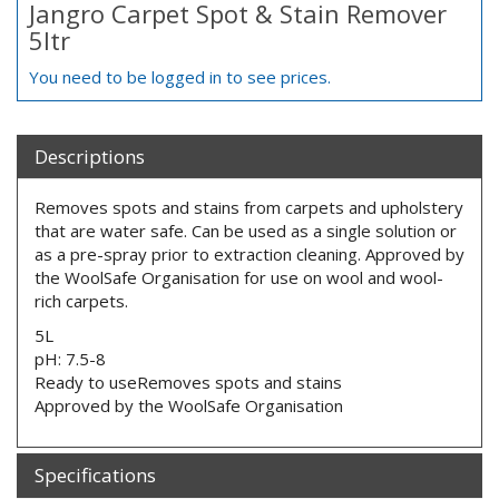
Jangro Carpet Spot & Stain Remover
5ltr
You need to be logged in to see prices.
Descriptions
Removes spots and stains from carpets and upholstery
that are water safe. Can be used as a single solution or
as a pre-spray prior to extraction cleaning. Approved by
the WoolSafe Organisation for use on wool and wool-
rich carpets.
5L
pH: 7.5-8
Ready to useRemoves spots and stains
Approved by the WoolSafe Organisation
Specifications