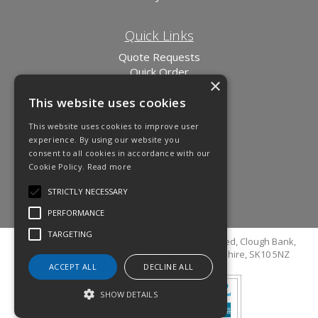
Quick Links
Quote Requests
Quick Order
×
News
This website uses cookies
Links
This website uses cookies to improve user
experience. By using our website you
consent to all cookies in accordance with our
Cookie Policy.
Read more
STRICTLY NECESSARY
PERFORMANCE
TARGETING
© Copyright 2026 Cutler Cleaning Supplies Limited, Clough Bank,
Grimshaw Lane, Bollington, Macclesfield, Cheshire, SK10 5NZ
ACCEPT ALL
DECLINE ALL
SHOW DETAILS