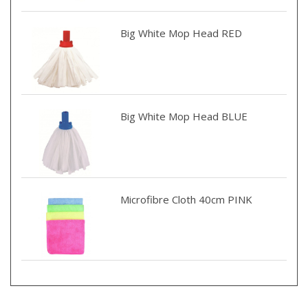
Big White Mop Head RED
Big White Mop Head BLUE
Microfibre Cloth 40cm PINK