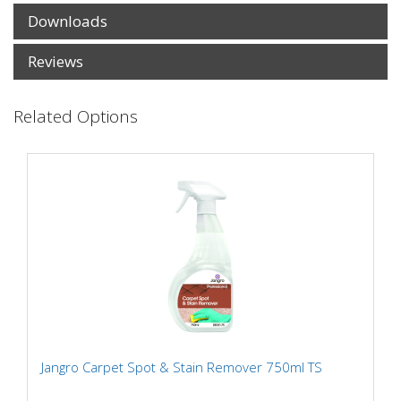
Downloads
Reviews
Related Options
Jangro Carpet Spot & Stain Remover 750ml TS