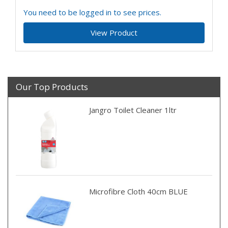
You need to be logged in to see prices.
View Product
Our Top Products
Jangro Toilet Cleaner 1ltr
Microfibre Cloth 40cm BLUE