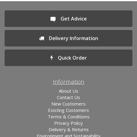
Get Advice
Delivery Information
Quick Order
Information
About Us
Contact Us
New Customers
Existing Customers
Terms & Conditions
Privacy Policy
Delivery & Returns
Environment and Sustainability