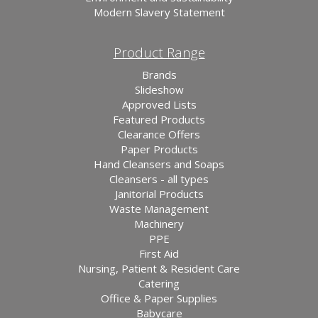
Modern Slavery Statement
Product Range
Brands
Slideshow
Approved Lists
Featured Products
Clearance Offers
Paper Products
Hand Cleansers and Soaps
Cleansers - all types
Janitorial Products
Waste Management
Machinery
PPE
First Aid
Nursing, Patient & Resident Care
Catering
Office & Paper Supplies
Babycare