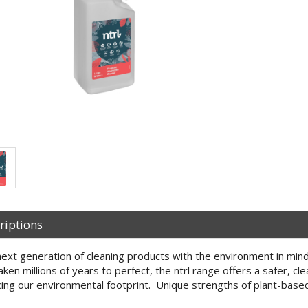
riptions
ext generation of cleaning products with the environment in mind
aken millions of years to perfect, the ntrl range offers a safer, cl
ing our environmental footprint. Unique strengths of plant-base