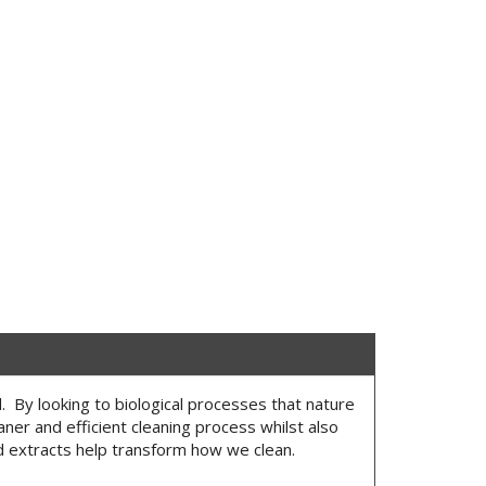
. By looking to biological processes that nature
eaner and efficient cleaning process whilst also
d extracts help transform how we clean.