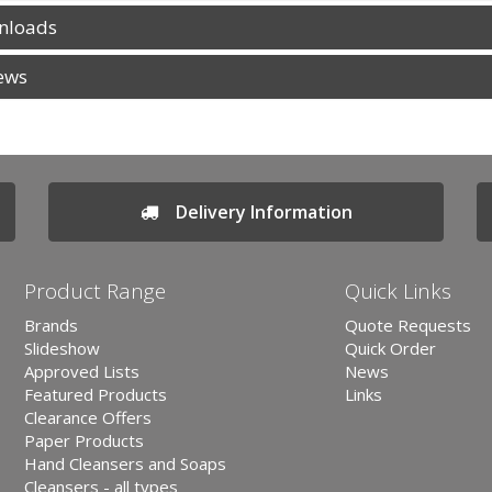
nloads
ews
Delivery Information
Product Range
Quick Links
Brands
Quote Requests
Slideshow
Quick Order
Approved Lists
News
Featured Products
Links
Clearance Offers
Paper Products
Hand Cleansers and Soaps
Cleansers - all types