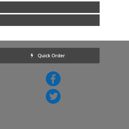
Quick Order