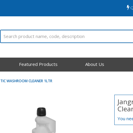
Q
Featured Products
About Us
OTIC WASHROOM CLEANER 1LTR
Jang
Clean
You nee