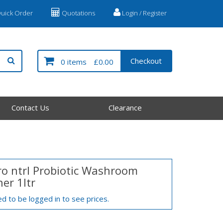
uick Order
Quotations
Login / Register
Checkout
0 items
£0.00
Contact Us
Clearance
ro ntrl Probiotic Washroom
er 1ltr
d to be logged in to see prices.