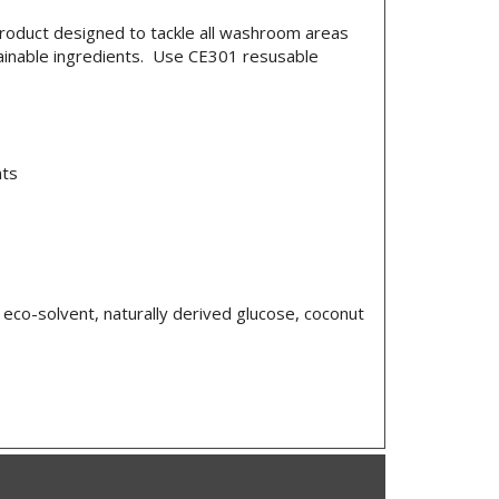
roduct designed to tackle all washroom areas
tainable ingredients. Use CE301 resusable
nts
eco-solvent, naturally derived glucose, coconut