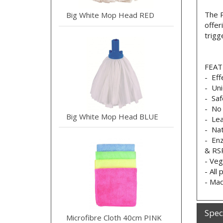
The P
Big White Mop Head RED
offer
trigg
FEAT
- Eff
- Uni
- Saf
- No 
Big White Mop Head BLUE
- Lea
- Nat
- Enz
& RSP
- Veg
- All
- Mad
Spec
Microfibre Cloth 40cm PINK