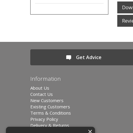
Dow
Revi
Get Advice
Information
About Us
Contact Us
New Customers
Existing Customers
Terms & Conditions
Privacy Policy
Delivery & Returns
×
Environment and Sustainability