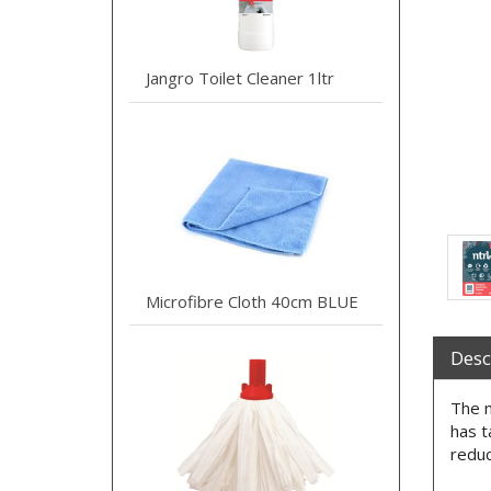
Jangro Toilet Cleaner 1ltr
Microfibre Cloth 40cm BLUE
Desc
The n
has t
reduc