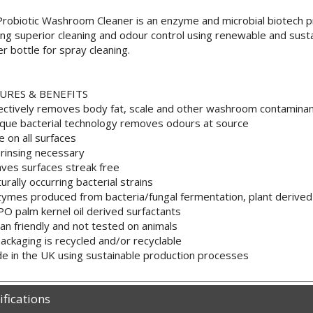
robiotic Washroom Cleaner is an enzyme and microbial biotech p
ing superior cleaning and odour control using renewable and sus
er bottle for spray cleaning.
URES & BENEFITS
ectively removes body fat, scale and other washroom contamina
que bacterial technology removes odours at source
e on all surfaces
rinsing necessary
ves surfaces streak free
urally occurring bacterial strains
ymes produced from bacteria/fungal fermentation, plant derived 
O palm kernel oil derived surfactants
an friendly and not tested on animals
 packaging is recycled and/or recyclable
e in the UK using sustainable production processes
ifications