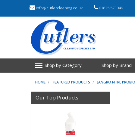
info@cutlercleaning.co.uk
01625 573049
Shop by Category
Shop by Brand
HOME
FEATURED PRODUCTS
JANGRO NTRL PROBI
Our Top Products