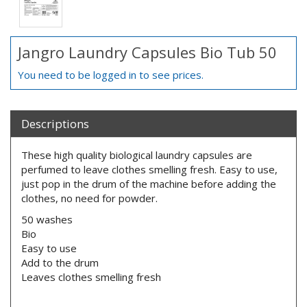
Jangro Laundry Capsules Bio Tub 50
You need to be logged in to see prices.
Descriptions
These high quality biological laundry capsules are
perfumed to leave clothes smelling fresh. Easy to use,
just pop in the drum of the machine before adding the
clothes, no need for powder.
50 washes
Bio
Easy to use
Add to the drum
Leaves clothes smelling fresh