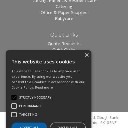
Nursing, Patient & Resident Care
Catering
Office & Paper Supplies
Babycare
Quick Links
Quote Requests
Quick Order
×
News
This website uses cookies
Links
This website uses cookies to improve user
experience. By using our website you
consent to all cookies in accordance with our
Cookie Policy.
Read more
STRICTLY NECESSARY
PERFORMANCE
TARGETING
© Copyright 2026 Cutler Cleaning Supplies Limited, Clough Bank,
Grimshaw Lane, Bollington, Macclesfield, Cheshire, SK10 5NZ
ACCEPT ALL
DECLINE ALL