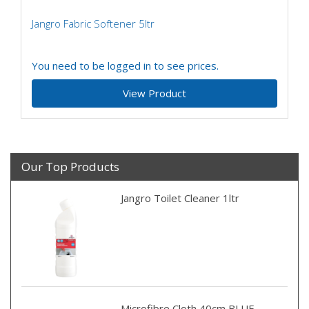
Jangro Fabric Softener 5ltr
You need to be logged in to see prices.
View Product
Our Top Products
Jangro Toilet Cleaner 1ltr
Microfibre Cloth 40cm BLUE