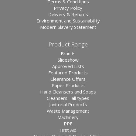
Terms & Conditions
Privacy Policy
Delivery & Returns
Environment and Sustainability
Modern Slavery Statement
Product Range
Brands
Slideshow
Approved Lists
Featured Products
Clearance Offers
Paper Products
Hand Cleansers and Soaps
Cleansers - all types
Janitorial Products
Waste Management
Machinery
PPE
First Aid