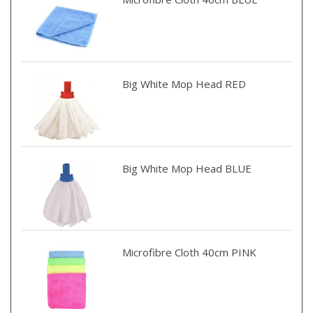
Big White Mop Head RED
Big White Mop Head BLUE
Microfibre Cloth 40cm PINK