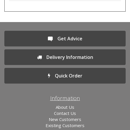
Get Advice
Delivery Information
Quick Order
Information
About Us
Contact Us
New Customers
Existing Customers