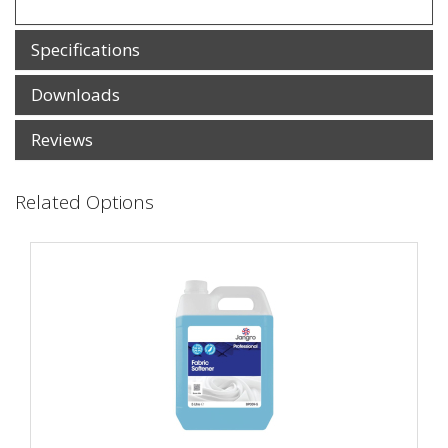
Specifications
Downloads
Reviews
Related Options