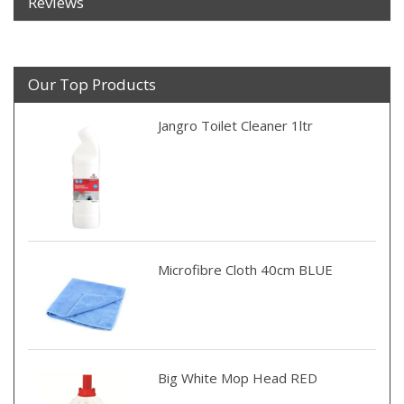
Reviews
Our Top Products
Jangro Toilet Cleaner 1ltr
Microfibre Cloth 40cm BLUE
Big White Mop Head RED