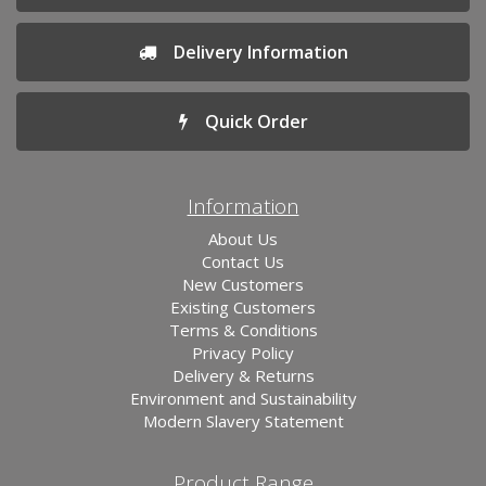
Delivery Information
Quick Order
Information
About Us
Contact Us
New Customers
Existing Customers
Terms & Conditions
Privacy Policy
Delivery & Returns
Environment and Sustainability
Modern Slavery Statement
Product Range