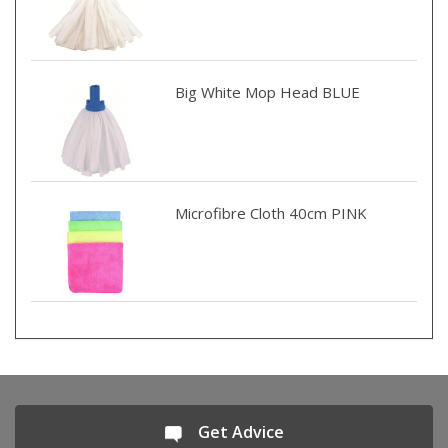
Big White Mop Head BLUE
Microfibre Cloth 40cm PINK
Get Advice