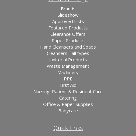
Brands
Slideshow
Approved Lists
Featured Products
Clearance Offers
Paper Products
Hand Cleansers and Soaps
Cleansers - all types
Janitorial Products
Waste Management
Machinery
PPE
First Aid
Nursing, Patient & Resident Care
Catering
Office & Paper Supplies
Babycare
Quick Links