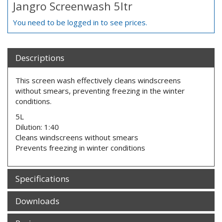
Jangro Screenwash 5ltr
You need to be logged in to see prices.
Descriptions
This screen wash effectively cleans windscreens
without smears, preventing freezing in the winter
conditions.
5L
Dilution: 1:40
Cleans windscreens without smears
Prevents freezing in winter conditions
Specifications
Downloads