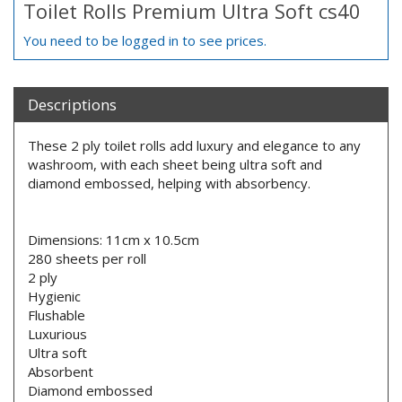
Toilet Rolls Premium Ultra Soft cs40
You need to be logged in to see prices.
Descriptions
These 2 ply toilet rolls add luxury and elegance to any
washroom, with each sheet being ultra soft and
diamond embossed, helping with absorbency.
Dimensions: 11cm x 10.5cm
280 sheets per roll
2 ply
Hygienic
Flushable
Luxurious
Ultra soft
Absorbent
Diamond embossed