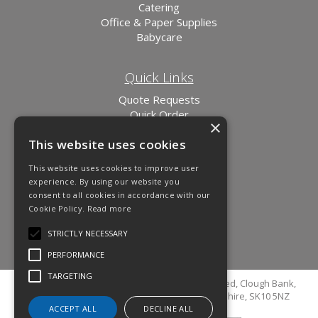
Catering
Office & Paper Supplies
Babycare
Quick Links
Quote Requests
Quick Order
×
News
This website uses cookies
Links
This website uses cookies to improve user
experience. By using our website you
consent to all cookies in accordance with our
Cookie Policy.
Read more
STRICTLY NECESSARY
PERFORMANCE
TARGETING
© Copyright 2026 Cutler Cleaning Supplies Limited, Clough Bank,
Grimshaw Lane, Bollington, Macclesfield, Cheshire, SK10 5NZ
ACCEPT ALL
DECLINE ALL