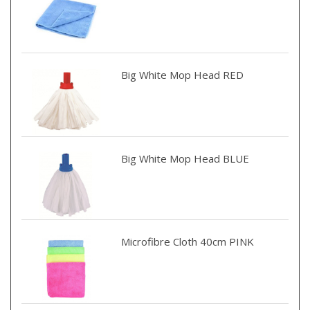
Big White Mop Head RED
Big White Mop Head BLUE
Microfibre Cloth 40cm PINK