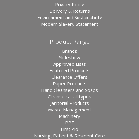
Privacy Policy
Delivery & Returns
Environment and Sustainability
Modern Slavery Statement
Product Range
Brands
Slideshow
Approved Lists
Featured Products
Clearance Offers
Paper Products
Hand Cleansers and Soaps
Cleansers - all types
Janitorial Products
Waste Management
Machinery
PPE
First Aid
Nursing, Patient & Resident Care