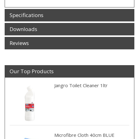
Specifications
Downloads
Reviews
Our Top Products
Jangro Toilet Cleaner 1ltr
Microfibre Cloth 40cm BLUE