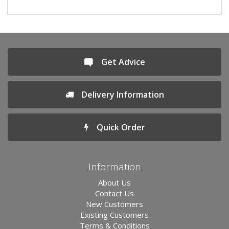
Get Advice
Delivery Information
Quick Order
Information
About Us
Contact Us
New Customers
Existing Customers
Terms & Conditions