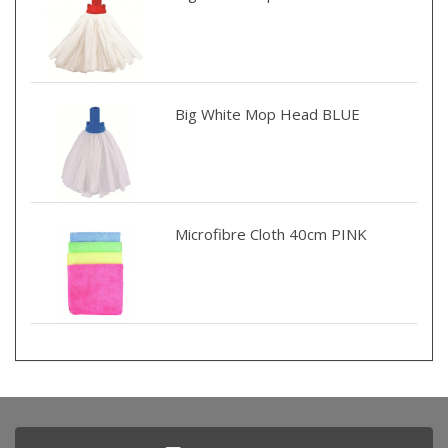
Big White Mop Head BLUE
Microfibre Cloth 40cm PINK