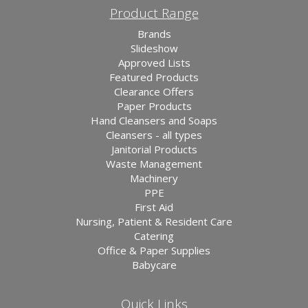
Product Range
Brands
Slideshow
Approved Lists
Featured Products
Clearance Offers
Paper Products
Hand Cleansers and Soaps
Cleansers - all types
Janitorial Products
Waste Management
Machinery
PPE
First Aid
Nursing, Patient & Resident Care
Catering
Office & Paper Supplies
Babycare
Quick Links