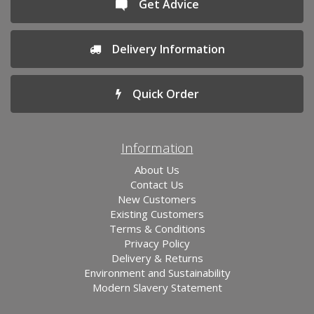
Get Advice
Delivery Information
Quick Order
Information
About Us
Contact Us
New Customers
Existing Customers
Terms & Conditions
Privacy Policy
Delivery & Returns
Environment and Sustainability
Modern Slavery Statement