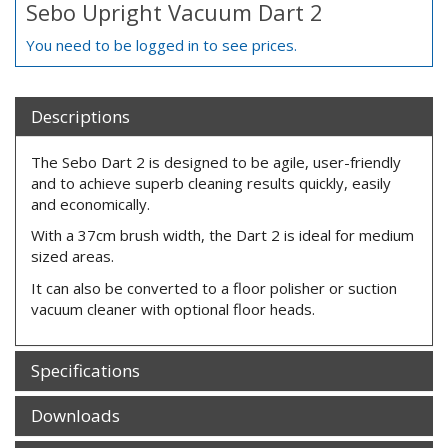
Sebo Upright Vacuum Dart 2
You need to be logged in to see prices.
Descriptions
The Sebo Dart 2 is designed to be agile, user-friendly
and to achieve superb cleaning results quickly, easily
and economically.
With a 37cm brush width, the Dart 2 is ideal for medium
sized areas.
It can also be converted to a floor polisher or suction
vacuum cleaner with optional floor heads.
Specifications
Downloads