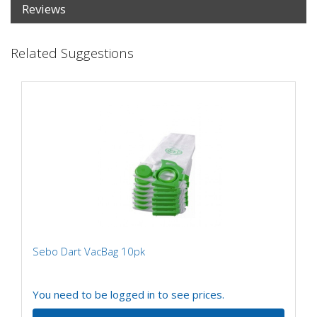
Reviews
Related Suggestions
Sebo Dart VacBag 10pk
You need to be logged in to see prices.