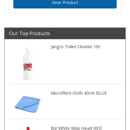
View Product
Our Top Products
Jangro Toilet Cleaner 1ltr
Microfibre Cloth 40cm BLUE
Big White Mop Head RED