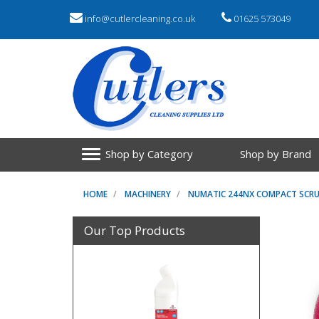
info@cutlercleaning.co.uk
01625 573049
Shop by Category
Shop by Brand
HOME
MACHINERY
NUMATIC 244NX COMPACT SCRU
Our Top Products