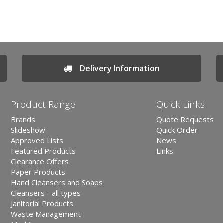
Delivery Information
Product Range
Quick Links
Brands
Quote Requests
Slideshow
Quick Order
Approved Lists
News
Featured Products
Links
Clearance Offers
Paper Products
Hand Cleansers and Soaps
Cleansers - all types
Janitorial Products
Waste Management