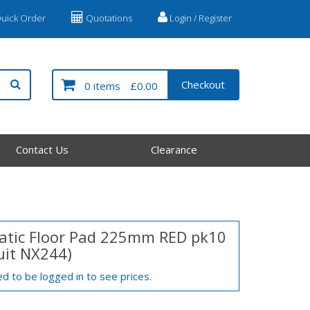
uick Order
Quotations
Login / Register
Checkout
0 items
£0.00
Contact Us
Clearance
tic Floor Pad 225mm RED pk10
suit NX244)
d to be logged in to see prices.