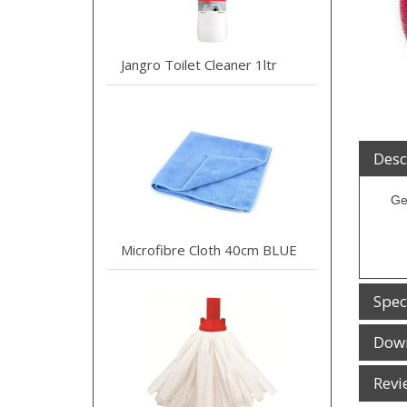
Jangro Toilet Cleaner 1ltr
Desc
Ge
Microfibre Cloth 40cm BLUE
Spec
Dow
Revi