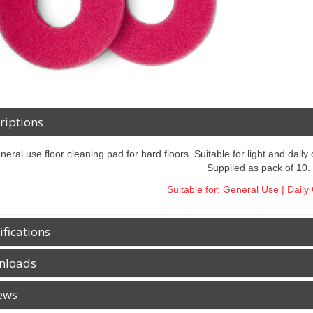
riptions
neral use floor cleaning pad for hard floors. Suitable for light and daily
Supplied as pack of 10.
Suitable for: General Use | Daily
ifications
nloads
ews