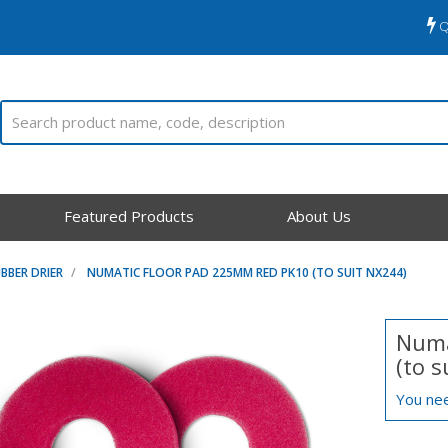
Q
Featured Products
About Us
BBER DRIER
NUMATIC FLOOR PAD 225MM RED PK10 (TO SUIT NX244)
Numa
(to 
You nee