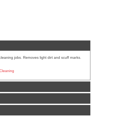
 cleaning jobs. Removes light dirt and scuff marks.
 Cleaning