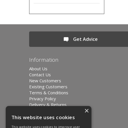
Get Advice
Information
About Us
Contact Us
New Customers
Existing Customers
Terms & Conditions
Privacy Policy
Delivery & Returns
×
Environment and Sustainability
Modern Slavery Statement
This website uses cookies
This website uses cookies to improve user