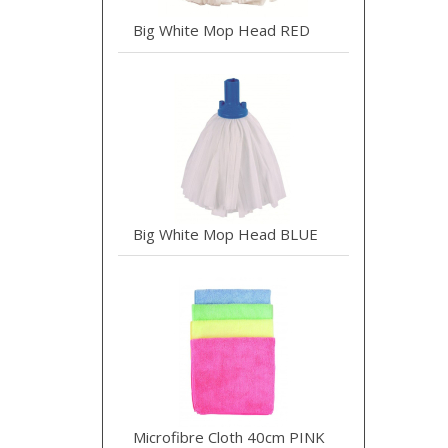
Big White Mop Head RED
Big White Mop Head BLUE
Microfibre Cloth 40cm PINK