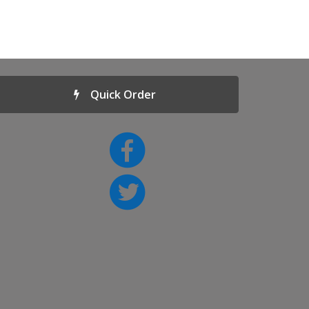
Quick Order