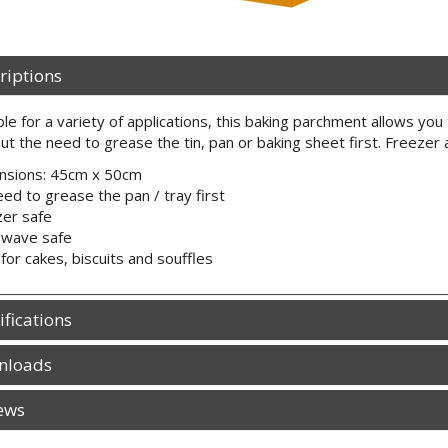
riptions
ble for a variety of applications, this baking parchment allows you 
ut the need to grease the tin, pan or baking sheet first. Freezer
nsions: 45cm x 50cm
ed to grease the pan / tray first
er safe
owave safe
 for cakes, biscuits and souffles
ifications
nloads
ews