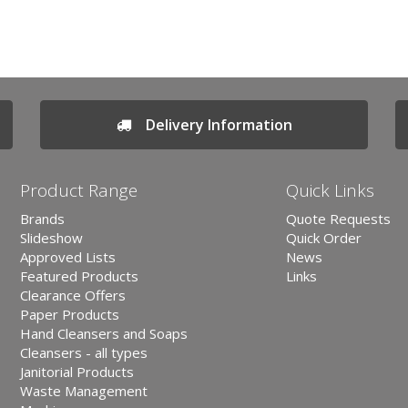
Delivery Information
Product Range
Quick Links
Brands
Quote Requests
Slideshow
Quick Order
Approved Lists
News
Featured Products
Links
Clearance Offers
Paper Products
Hand Cleansers and Soaps
Cleansers - all types
Janitorial Products
Waste Management