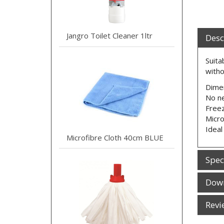
Jangro Toilet Cleaner 1ltr
Desc
Suita
witho
Dime
No ne
Freez
Micr
Ideal
Microfibre Cloth 40cm BLUE
Spec
Dow
Revi