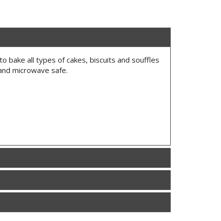
to bake all types of cakes, biscuits and souffles
 and microwave safe.