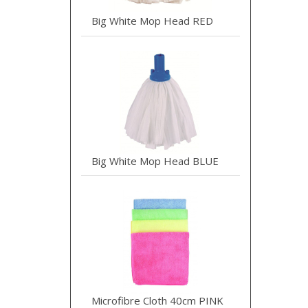
Big White Mop Head RED
Big White Mop Head BLUE
Microfibre Cloth 40cm PINK