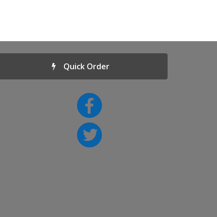
Quick Order