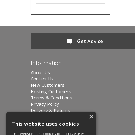
Get Advice
Information
About Us
Contact Us
New Customers
Existing Customers
Terms & Conditions
Privacy Policy
Delivery & Returns
×
Environment and Sustainability
Modern Slavery Statement
This website uses cookies
This website uses cookies to improve user