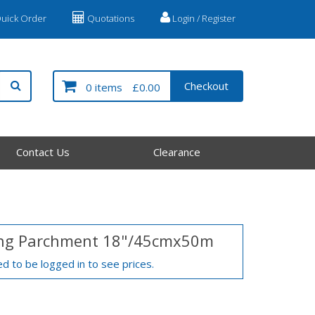
uick Order
Quotations
Login / Register
Checkout
0 items
£0.00
Contact Us
Clearance
ng Parchment 18"/45cmx50m
d to be logged in to see prices.