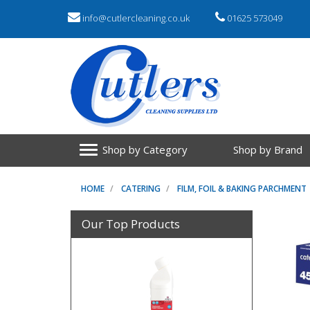
info@cutlercleaning.co.uk
01625 573049
Shop by Category
Shop by Brand
HOME
CATERING
FILM, FOIL & BAKING PARCHMENT
Our Top Products