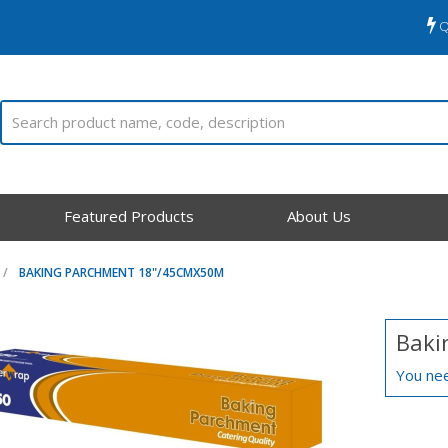
Q
Featured Products
About Us
BAKING PARCHMENT 18"/45CMX50M
Baki
You nee