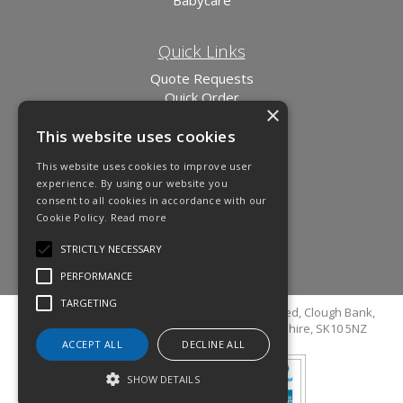
Quick Links
Quote Requests
Quick Order
×
News
This website uses cookies
Links
This website uses cookies to improve user
experience. By using our website you
consent to all cookies in accordance with our
Cookie Policy.
Read more
STRICTLY NECESSARY
PERFORMANCE
TARGETING
© Copyright 2026 Cutler Cleaning Supplies Limited, Clough Bank,
Grimshaw Lane, Bollington, Macclesfield, Cheshire, SK10 5NZ
ACCEPT ALL
DECLINE ALL
SHOW DETAILS