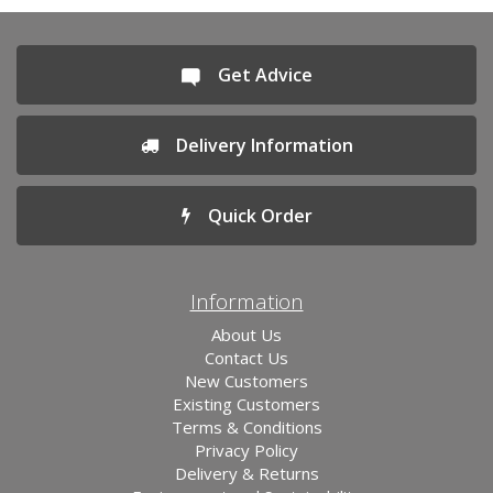
Get Advice
Delivery Information
Quick Order
Information
About Us
Contact Us
New Customers
Existing Customers
Terms & Conditions
Privacy Policy
Delivery & Returns