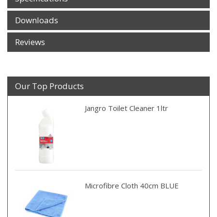
Downloads
Reviews
Our Top Products
Jangro Toilet Cleaner 1ltr
Microfibre Cloth 40cm BLUE