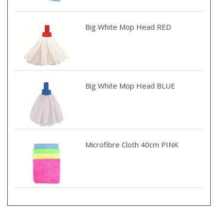
Big White Mop Head RED
Big White Mop Head BLUE
Microfibre Cloth 40cm PINK