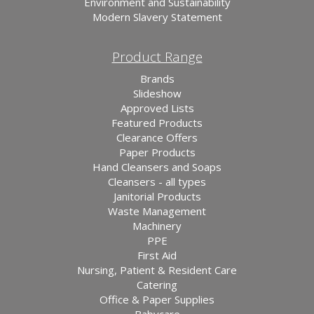
Environment and Sustainability
Modern Slavery Statement
Product Range
Brands
Slideshow
Approved Lists
Featured Products
Clearance Offers
Paper Products
Hand Cleansers and Soaps
Cleansers - all types
Janitorial Products
Waste Management
Machinery
PPE
First Aid
Nursing, Patient & Resident Care
Catering
Office & Paper Supplies
Babycare