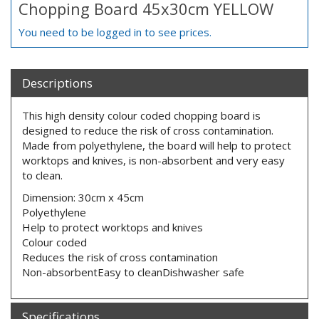
Chopping Board 45x30cm YELLOW
You need to be logged in to see prices.
Descriptions
This high density colour coded chopping board is
designed to reduce the risk of cross contamination.
Made from polyethylene, the board will help to protect
worktops and knives, is non-absorbent and very easy
to clean.
Dimension: 30cm x 45cm
Polyethylene
Help to protect worktops and knives
Colour coded
Reduces the risk of cross contamination
Non-absorbentEasy to cleanDishwasher safe
Specifications