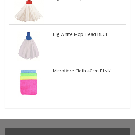
Big White Mop Head BLUE
Microfibre Cloth 40cm PINK