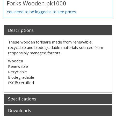
Forks Wooden pk1000
You need to be logged in to see prices.
Descriptions
These wooden forksare made from renewable,
recyclable and biodegradable materials sourced from
responsibly managed forests.
Wooden
Renewable
Recyclable
Biodegradable
FSC® certified
Specifications
Downloads