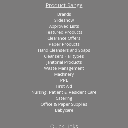
Product Range
Brands
Slideshow
Approved Lists
Featured Products
Clearance Offers
Paper Products
Hand Cleansers and Soaps
Cleansers - all types
Janitorial Products
Waste Management
Machinery
PPE
First Aid
Nursing, Patient & Resident Care
Catering
Office & Paper Supplies
Babycare
Quick Links