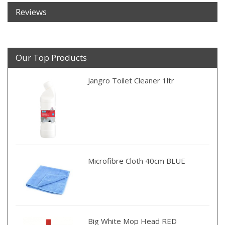
Reviews
Our Top Products
Jangro Toilet Cleaner 1ltr
Microfibre Cloth 40cm BLUE
Big White Mop Head RED