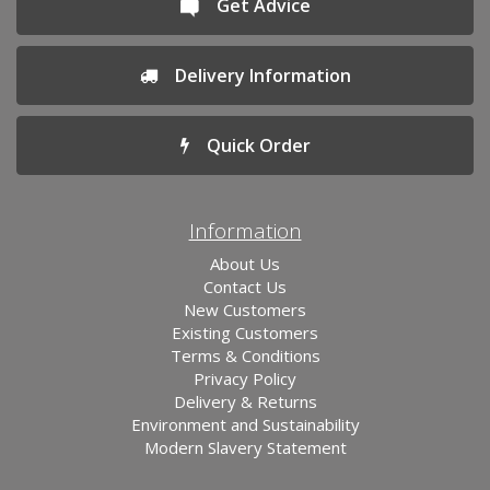
Get Advice
Delivery Information
Quick Order
Information
About Us
Contact Us
New Customers
Existing Customers
Terms & Conditions
Privacy Policy
Delivery & Returns
Environment and Sustainability
Modern Slavery Statement