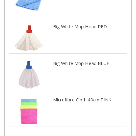
Big White Mop Head RED
Big White Mop Head BLUE
Microfibre Cloth 40cm PINK