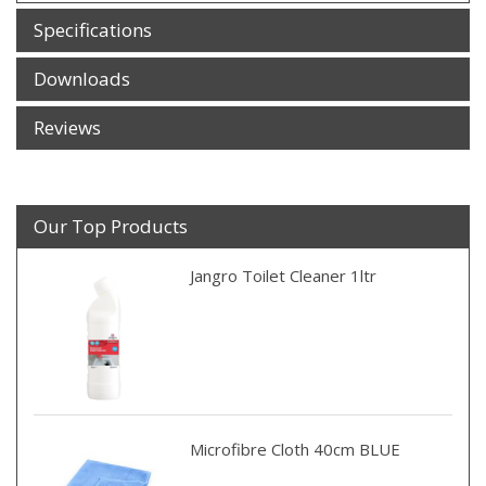
Specifications
Downloads
Reviews
Our Top Products
Jangro Toilet Cleaner 1ltr
Microfibre Cloth 40cm BLUE