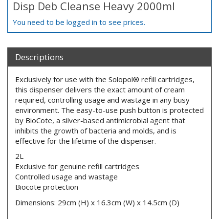
Disp Deb Cleanse Heavy 2000ml
You need to be logged in to see prices.
Descriptions
Exclusively for use with the Solopol® refill cartridges,
this dispenser delivers the exact amount of cream
required, controlling usage and wastage in any busy
environment. The easy-to-use push button is protected
by BioCote, a silver-based antimicrobial agent that
inhibits the growth of bacteria and molds, and is
effective for the lifetime of the dispenser.
2L
Exclusive for genuine refill cartridges
Controlled usage and wastage
Biocote protection
Dimensions: 29cm (H) x 16.3cm (W) x 14.5cm (D)