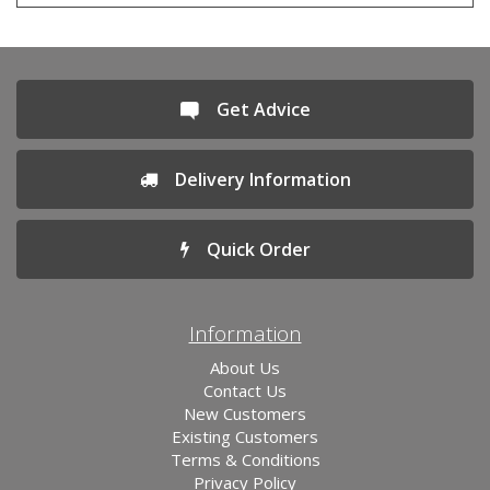
Get Advice
Delivery Information
Quick Order
Information
About Us
Contact Us
New Customers
Existing Customers
Terms & Conditions
Privacy Policy