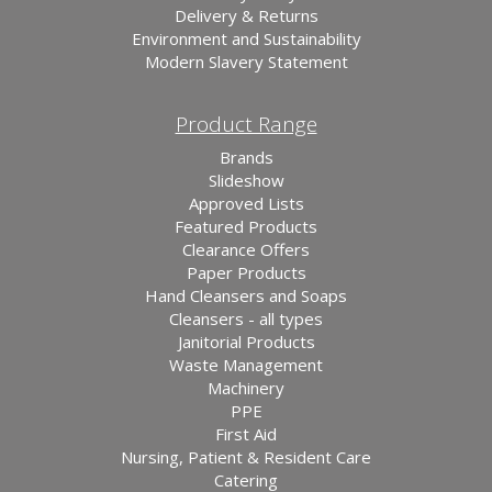
Delivery & Returns
Environment and Sustainability
Modern Slavery Statement
Product Range
Brands
Slideshow
Approved Lists
Featured Products
Clearance Offers
Paper Products
Hand Cleansers and Soaps
Cleansers - all types
Janitorial Products
Waste Management
Machinery
PPE
First Aid
Nursing, Patient & Resident Care
Catering