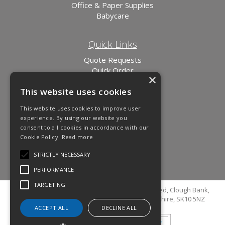
Office & Paper Supplies
Babycare
Quick Links
Quote Requests
Quick Order
×
News
This website uses cookies
Links
This website uses cookies to improve user
experience. By using our website you
consent to all cookies in accordance with our
Cookie Policy.
Read more
STRICTLY NECESSARY
PERFORMANCE
TARGETING
© Copyright 2026 Cutler Cleaning Supplies Limited, Clough Bank,
Grimshaw Lane, Bollington, Macclesfield, Cheshire, SK10 5NZ
ACCEPT ALL
DECLINE ALL