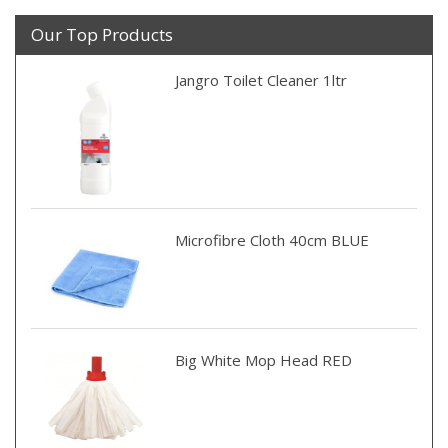
Our Top Products
Jangro Toilet Cleaner 1ltr
Microfibre Cloth 40cm BLUE
Big White Mop Head RED