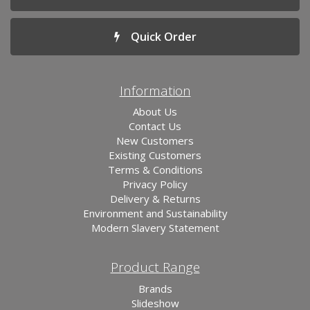
Quick Order
Information
About Us
Contact Us
New Customers
Existing Customers
Terms & Conditions
Privacy Policy
Delivery & Returns
Environment and Sustainability
Modern Slavery Statement
Product Range
Brands
Slideshow