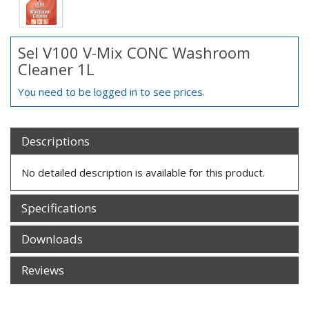
Sel V100 V-Mix CONC Washroom
Cleaner 1L
You need to be logged in to see prices.
Descriptions
No detailed description is available for this product.
Specifications
Downloads
Reviews