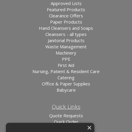
Approved Lists
Featured Products
Clearance Offers
Paper Products
Hand Cleansers and Soaps
Cleansers - all types
Janitorial Products
Waste Management
Machinery
PPE
First Aid
Nursing, Patient & Resident Care
Catering
Office & Paper Supplies
Babycare
Quick Links
Quote Requests
Quick Order
×
News