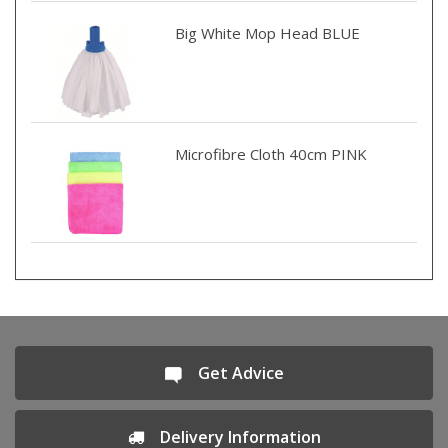
Big White Mop Head BLUE
Microfibre Cloth 40cm PINK
Get Advice
Delivery Information