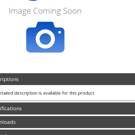
riptions
tailed description is available for this product.
ifications
nloads