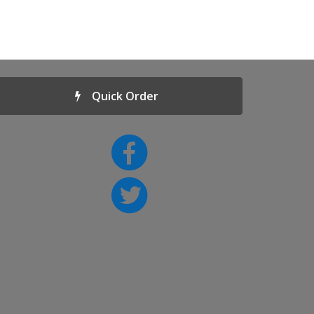
Quick Order