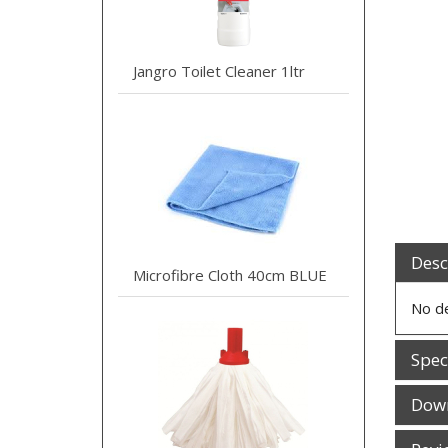
Jangro Toilet Cleaner 1ltr
Desc
Microfibre Cloth 40cm BLUE
No de
Spec
Dow