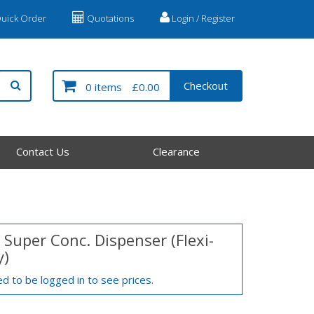
uick Order
Quotations
Login / Register
Checkout
0 items
£0.00
Contact Us
Clearance
 Super Conc. Dispenser (Flexi-
y)
d to be logged in to see prices.