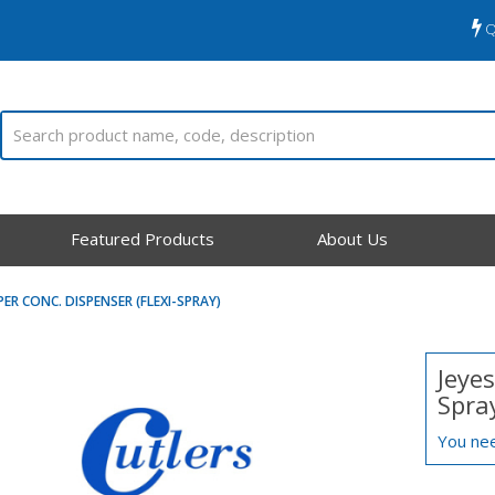
Q
Featured Products
About Us
PER CONC. DISPENSER (FLEXI-SPRAY)
Jeyes
Spra
You nee