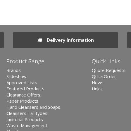
Delivery Information
Product Range
Quick Links
Brands
Quote Requests
Slideshow
Quick Order
Approved Lists
News
Featured Products
Links
Clearance Offers
Paper Products
Hand Cleansers and Soaps
Cleansers - all types
Janitorial Products
Waste Management