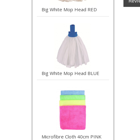
Revi
Big White Mop Head RED
Big White Mop Head BLUE
Microfibre Cloth 40cm PINK