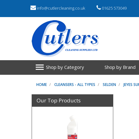
info@cutlercleaning.co.uk
01625 573049
Shop by Category
Shop by Brand
HOME
CLEANSERS - ALL TYPES
SELDEN
JEYES SU
Our Top Products