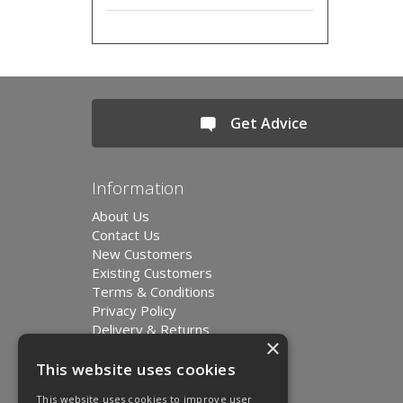
Get Advice
Information
About Us
Contact Us
New Customers
Existing Customers
Terms & Conditions
Privacy Policy
Delivery & Returns
×
Environment and Sustainability
Modern Slavery Statement
This website uses cookies
This website uses cookies to improve user