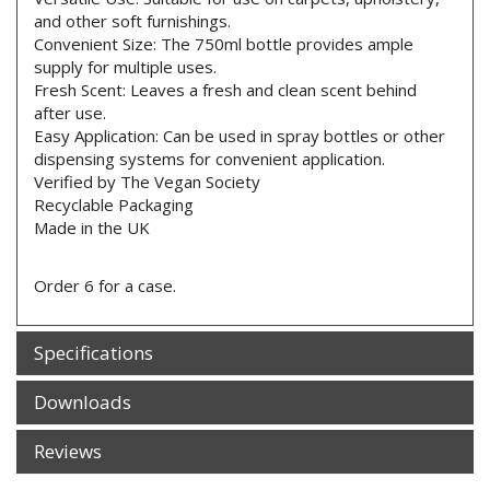
and other soft furnishings.
Convenient Size: The 750ml bottle provides ample
supply for multiple uses.
Fresh Scent: Leaves a fresh and clean scent behind
after use.
Easy Application: Can be used in spray bottles or other
dispensing systems for convenient application.
Verified by The Vegan Society
Recyclable Packaging
Made in the UK
Order 6 for a case.
Specifications
Downloads
Reviews