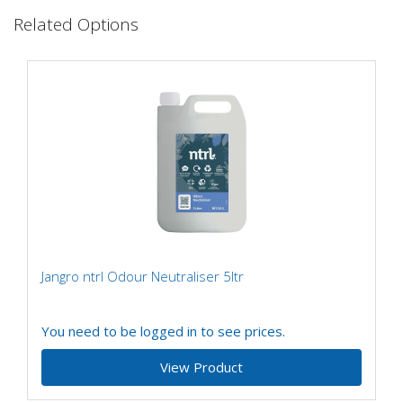
Related Options
Jangro ntrl Odour Neutraliser 5ltr
You need to be logged in to see prices.
View Product