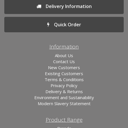
Delivery Information
Quick Order
Information
About Us
Contact Us
New Customers
Existing Customers
Terms & Conditions
Privacy Policy
Delivery & Returns
Environment and Sustainability
Modern Slavery Statement
Product Range