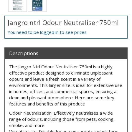
Jangro ntrl Odour Neutraliser 750ml
You need to be logged in to see prices.
Descriptions
The Jangro Ntrl Odour Neutraliser 750ml is a highly
effective product designed to eliminate unpleasant
odours and leave a fresh scent in a variety of
environments. This larger size is ideal for extensive use
in homes, offices, and commercial spaces, ensuring a
clean and pleasant atmosphere. Here are some key
features and benefits of this product:
Odour Neutralisation: Effectively neutralises a wide
range of odours, including those from pets, cooking,
smoke, and more
Versatile Use: Suitable for use on carpets, upholstery,