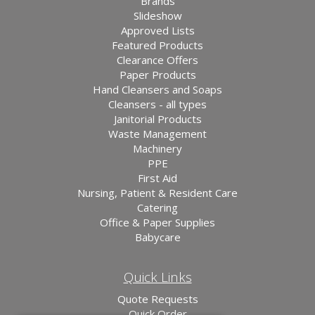
Brands
Slideshow
Approved Lists
Featured Products
Clearance Offers
Paper Products
Hand Cleansers and Soaps
Cleansers - all types
Janitorial Products
Waste Management
Machinery
PPE
First Aid
Nursing, Patient & Resident Care
Catering
Office & Paper Supplies
Babycare
Quick Links
Quote Requests
Quick Order