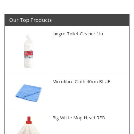
Our Top Products
Jangro Toilet Cleaner 1ltr
Microfibre Cloth 40cm BLUE
Big White Mop Head RED