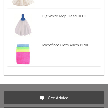
Big White Mop Head BLUE
Microfibre Cloth 40cm PINK
Get Advice