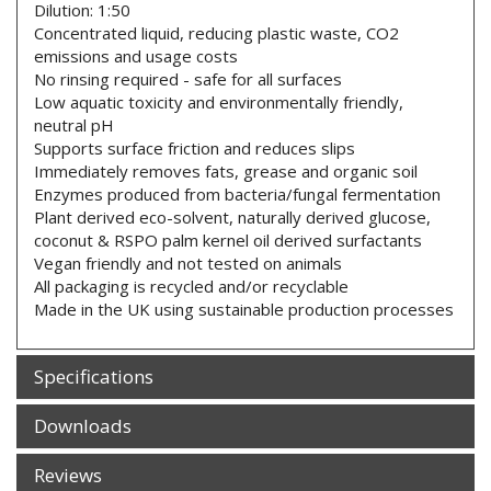
Dilution: 1:50
Concentrated liquid, reducing plastic waste, CO2
emissions and usage costs
No rinsing required - safe for all surfaces
Low aquatic toxicity and environmentally friendly,
neutral pH
Supports surface friction and reduces slips
Immediately removes fats, grease and organic soil
Enzymes produced from bacteria/fungal fermentation
Plant derived eco-solvent, naturally derived glucose,
coconut & RSPO palm kernel oil derived surfactants
Vegan friendly and not tested on animals
All packaging is recycled and/or recyclable
Made in the UK using sustainable production processes
Specifications
Downloads
Reviews