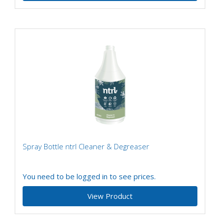
Spray Bottle ntrl Cleaner & Degreaser
You need to be logged in to see prices.
View Product