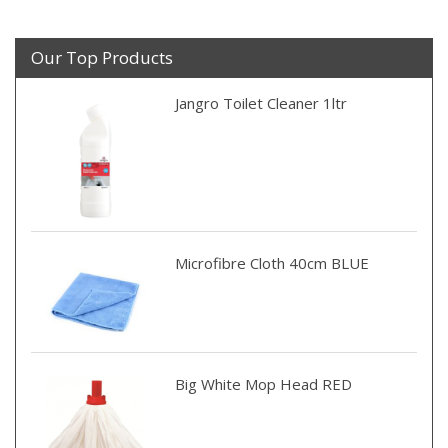
Our Top Products
Jangro Toilet Cleaner 1ltr
Microfibre Cloth 40cm BLUE
Big White Mop Head RED