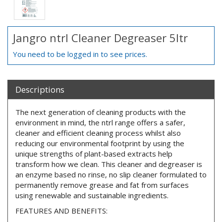
Jangro ntrl Cleaner Degreaser 5ltr
You need to be logged in to see prices.
Descriptions
The next generation of cleaning products with the
environment in mind, the ntrl range offers a safer,
cleaner and efficient cleaning process whilst also
reducing our environmental footprint by using the
unique strengths of plant-based extracts help
transform how we clean. This cleaner and degreaser is
an enzyme based no rinse, no slip cleaner formulated to
permanently remove grease and fat from surfaces
using renewable and sustainable ingredients.
FEATURES AND BENEFITS: