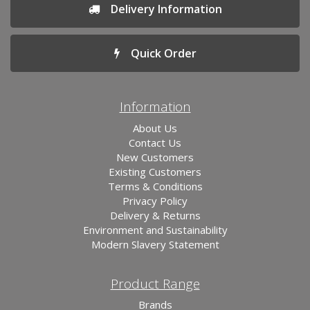
Delivery Information
Quick Order
Information
About Us
Contact Us
New Customers
Existing Customers
Terms & Conditions
Privacy Policy
Delivery & Returns
Environment and Sustainability
Modern Slavery Statement
Product Range
Brands