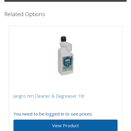
Related Options
Jangro ntrl Cleaner & Degreaser 1ltr
You need to be logged in to see prices.
View Product