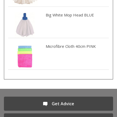
Big White Mop Head BLUE
Microfibre Cloth 40cm PINK
Get Advice