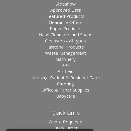
Slideshow
Approved Lists
Featured Products
Clearance Offers
Paper Products
Hand Cleansers and Soaps
Cleansers - all types
Janitorial Products
Waste Management
Machinery
PPE
First Aid
Nursing, Patient & Resident Care
Catering
Office & Paper Supplies
Babycare
Quick Links
Quote Requests
Quick Order